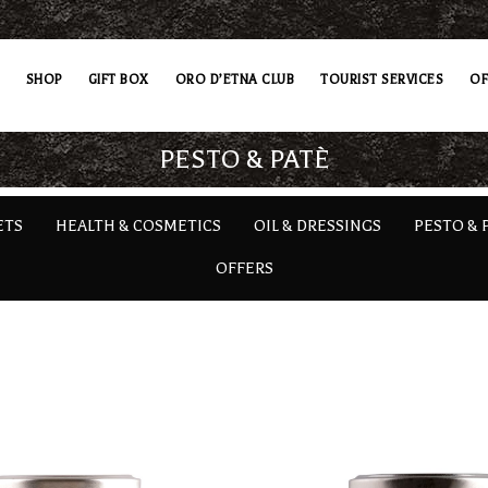
SHOP
GIFT BOX
ORO D’ETNA CLUB
TOURIST SERVICES
OF
PESTO & PATÈ
ETS
HEALTH & COSMETICS
OIL & DRESSINGS
PESTO & 
OFFERS