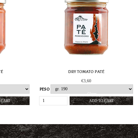
TÉ
DRY TOMATO PATÉ
€
3,60
PESO
Clear
DRY
 CART
ADD TO CART
TOMATO
PATÉ
Y
QUANTITY