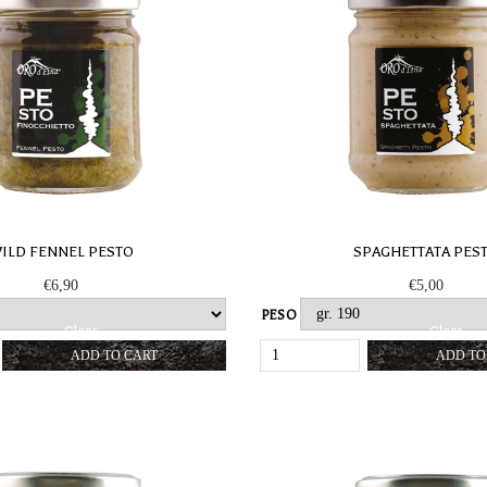
ILD FENNEL PESTO
SPAGHETTATA PES
€
6,90
€
5,00
PESO
Clear
Clear
WILD
SPAGHET
ADD TO CART
ADD TO
FENNEL
PESTO
PESTO
QUANTIT
QUANTITY