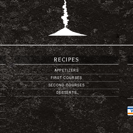
RECIPES
APPETIZERS
FIRST COURSES
SECOND COURSES
DESSERTS