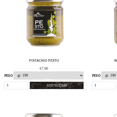
PISTACHIO PESTO
W
€
7,90
PESO
PESO
Clear
PISTACHIO
ADD TO CART
PESTO
QUANTITY