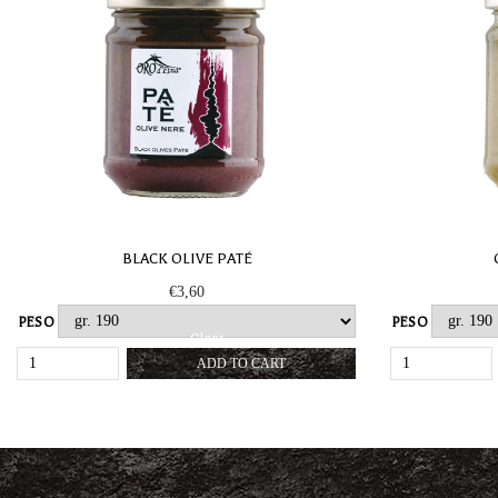
BLACK OLIVE PATÉ
€
3,60
PESO
PESO
Clear
BLACK
ADD TO CART
OLIVE
PATÉ
QUANTITY