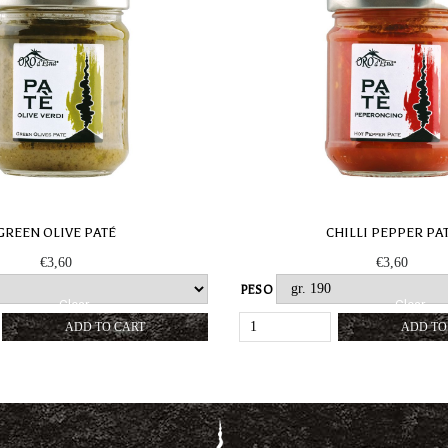
GREEN OLIVE PATÉ
CHILLI PEPPER PA
€
3,60
€
3,60
PESO
Clear
Clear
GREEN
CHILLI
ADD TO CART
ADD TO
OLIVE
PEPPER
PATÉ
PATÉ
QUANTITY
QUANTIT