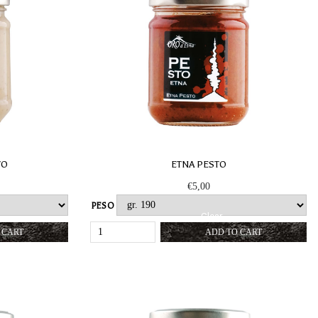
TO
ETNA PESTO
€
5,00
PESO
Clear
TATA
ETNA
 CART
ADD TO CART
PESTO
Y
QUANTITY