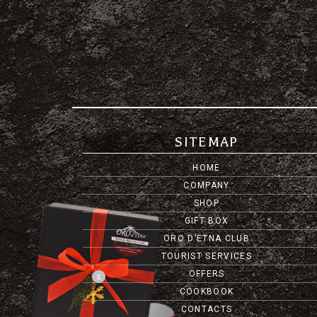
SITEMAP
HOME
COMPANY
SHOP
GIFT BOX
ORO D’ETNA CLUB
TOURIST SERVICES
OFFERS
x
COOKBOOK
CONTACTS