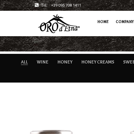
Tel:
+39 095 708 1411
HOME
COMPANY
ALL
WINE
HONEY
HONEY CREAMS
SWE