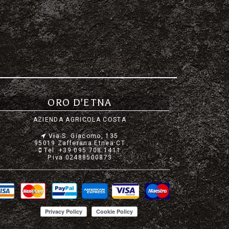
ORO D'ETNA
AZIENDA AGRICOLA COSTA
Via S. Giacomo, 135
95019 Zafferana Etnea CT
Tel: +39 095 708 1411
P.iva 02488500873