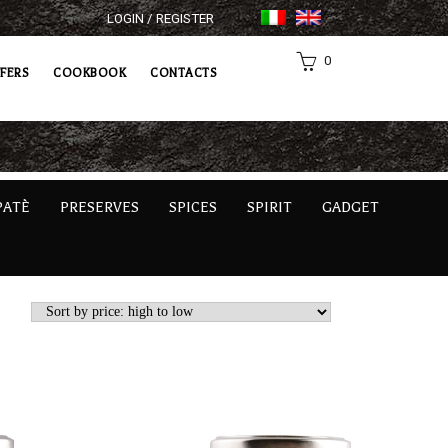
LOGIN / REGISTER
0
FERS
COOKBOOK
CONTACTS
PATÈ
PRESERVES
SPICES
SPIRIT
GADGET